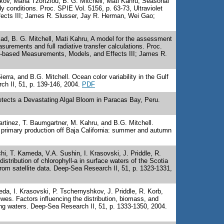
kov, Maria Tzortziou, B. G. Mitchell, Mati Kahru, Seasonal
dy conditions. Proc. SPIE Vol. 5156, p. 63-73, Ultraviolet
cts III; James R. Slusser, Jay R. Herman, Wei Gao;
ad, B. G. Mitchell, Mati Kahru, A model for the assessment
urements and full radiative transfer calculations. Proc.
ce-based Measurements, Models, and Effects III; James R.
rra, and B.G. Mitchell. Ocean color variability in the Gulf
ch II, 51, p. 139-146, 2004.
PDF
etects a Devastating Algal Bloom in Paracas Bay, Peru.
artinez, T. Baumgartner, M. Kahru, and B.G. Mitchell.
 primary production off Baja California: summer and autumn
, T. Kameda, V.A. Sushin, I. Krasovski, J. Priddle, R.
istribution of chlorophyll-a in surface waters of the Scotia
m satellite data. Deep-Sea Research II, 51, p. 1323-1331,
, I. Krasovski, P. Tschernyshkov, J. Priddle, R. Korb,
es. Factors influencing the distribution, biomass, and
ing waters. Deep-Sea Research II, 51, p. 1333-1350, 2004.