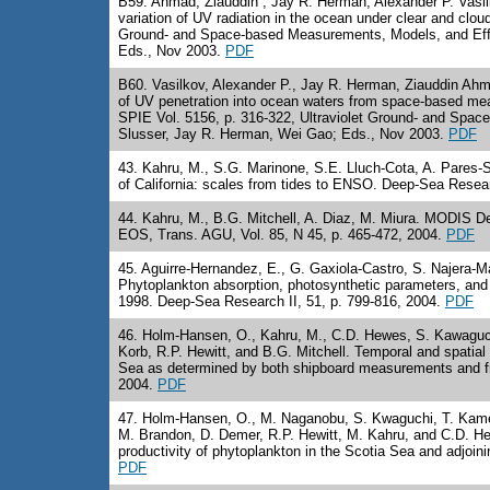
B59
. Ahmad, Ziauddin , Jay R. Herman, Alexander P. Vasil
variation of UV radiation in the ocean under clear and clou
Ground- and Space-based Measurements, Models, and Effe
Eds., Nov 2003.
PDF
B60
. Vasilkov, Alexander P., Jay R. Herman, Ziauddin Ahm
of UV penetration into ocean waters from space-based meas
SPIE Vol. 5156, p. 316-322, Ultraviolet Ground- and Spa
Slusser, Jay R. Herman, Wei Gao; Eds., Nov 2003.
PDF
43
. Kahru, M., S.G. Marinone, S.E. Lluch-Cota, A. Pares-Sie
of California: scales from tides to ENSO. Deep-Sea Resear
44
. Kahru, M., B.G. Mitchell, A. Diaz, M. Miura. MODIS D
EOS, Trans. AGU, Vol. 85, N 45, p. 465-472, 2004.
PDF
45
. Aguirre-Hernandez, E., G. Gaxiola-Castro, S. Najera-M
Phytoplankton absorption, photosynthetic parameters, and
1998. Deep-Sea Research II, 51, p. 799-816, 2004.
PDF
46
. Holm-Hansen, O., Kahru, M., C.D. Hewes, S. Kawaguchi
Korb, R.P. Hewitt, and B.G. Mitchell. Temporal and spatial d
Sea as determined by both shipboard measurements and fro
2004.
PDF
47. Holm-Hansen, O., M. Naganobu, S. Kwaguchi, T. Kameda
M. Brandon, D. Demer, R.P. Hewitt, M. Kahru, and C.D. Hew
productivity of phytoplankton in the Scotia Sea and adjoin
PDF