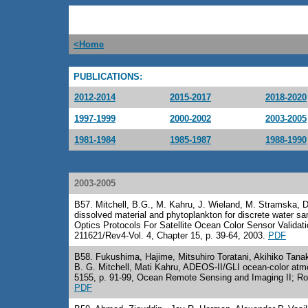
<Home
---
PUBLICATIONS:
2012-2014
2015-2017
2018-2020
1997-1999
2000-2002
2003-2005
1981-1984
1985-1987
1988-1990
---
2003-2005
B57
. Mitchell, B.G., M. Kahru, J. Wieland, M. Stramska, De
dissolved material and phytoplankton for discrete water sa
Optics Protocols For Satellite Ocean Color Sensor Valida
211621/Rev4-Vol. 4, Chapter 15, p. 39-64, 2003.
PDF
B58
. Fukushima, Hajime, Mitsuhiro Toratani, Akihiko Tan
B. G. Mitchell, Mati Kahru, ADEOS-II/GLI ocean-color atmo
5155, p. 91-99, Ocean Remote Sensing and Imaging II; Rob
PDF