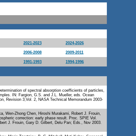
2021-2023
2024-2026
2006-2008
2009-2011
1991-1993
1994-1996
termination of spectral absorption coefficients of particles,
mples. IN: Fargion, G.S. and J.L. Mueller, eds. Ocean
tion, Revision 3,Vol. 2, NASA Technical Memorandum 2003-
aka, Wen-Zhong Chen, Hiroshi Murakami, Robert J. Frouin,
spheric correction: early phase result. Proc. SPIE Vol.
ert J. Frouin, Gary D. Gilbert, Delu Pan; Eds., Nov 2003.